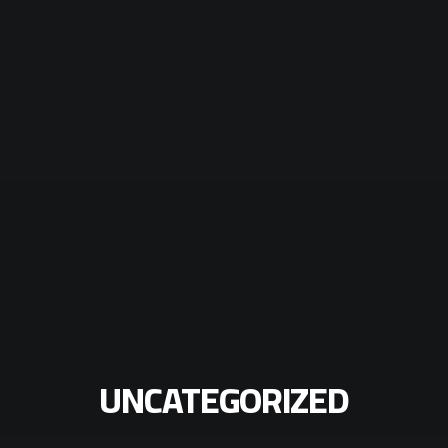
UNCATEGORIZED