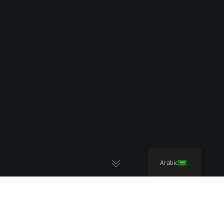
Arabic