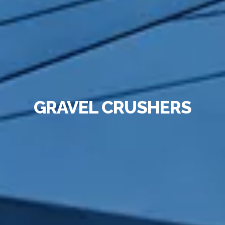
GRAVEL CRUSHERS