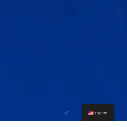
English
Gravel Crushers