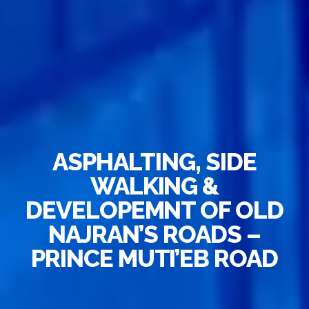
ASPHALTING, SIDE
WALKING &
DEVELOPEMNT OF OLD
NAJRAN’S ROADS –
PRINCE MUTI’EB ROAD