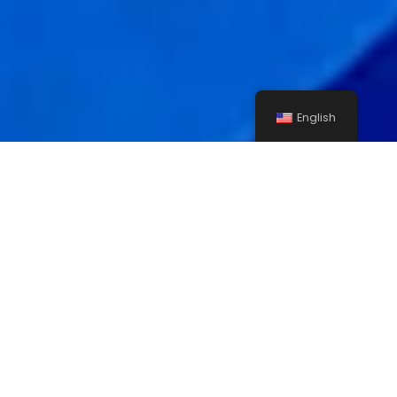
English
Asphalting, Side Walking
& Developemnt Of Old
Najran’s Roads – Prince
Muti’eb Road